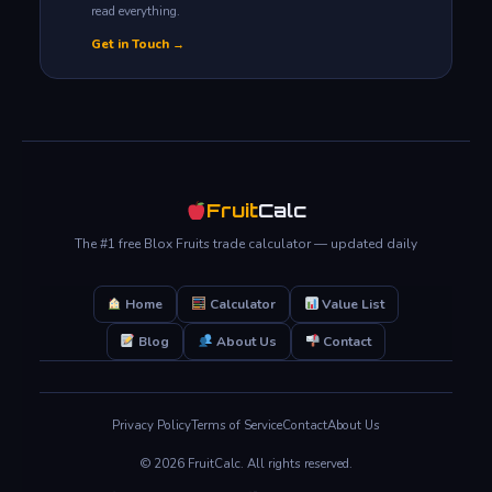
read everything.
Get in Touch →
Fruit
Calc
The #1 free Blox Fruits trade calculator — updated daily
Home
Calculator
Value List
Blog
About Us
Contact
Privacy Policy
Terms of Service
Contact
About Us
© 2026 FruitCalc. All rights reserved.