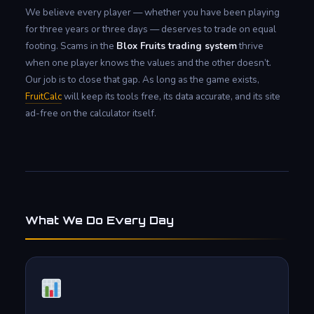
We believe every player — whether you have been playing
for three years or three days — deserves to trade on equal
footing. Scams in the
Blox Fruits trading system
thrive
when one player knows the values and the other doesn’t.
Our job is to close that gap. As long as the game exists,
FruitCalc
will keep its tools free, its data accurate, and its site
ad-free on the calculator itself.
What We Do Every Day