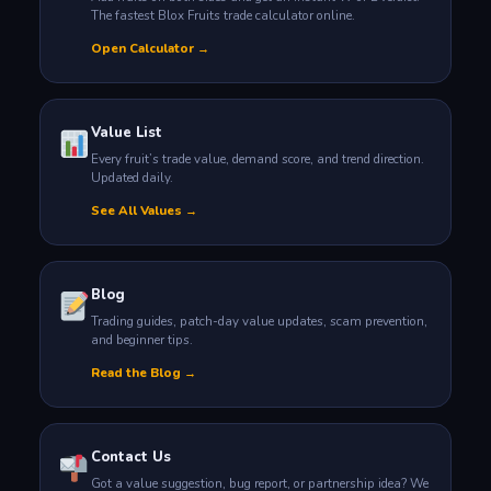
The fastest Blox Fruits trade calculator online.
Open Calculator →
Value List
Every fruit’s trade value, demand score, and trend direction.
Updated daily.
See All Values →
Blog
Trading guides, patch-day value updates, scam prevention,
and beginner tips.
Read the Blog →
Contact Us
Got a value suggestion, bug report, or partnership idea? We