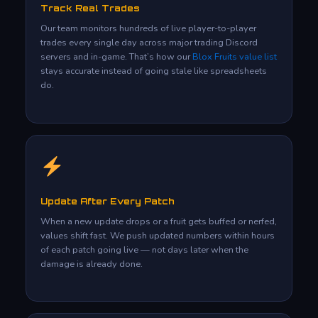
Track Real Trades
Our team monitors hundreds of live player-to-player
trades every single day across major trading Discord
servers and in-game. That’s how our
Blox Fruits value list
stays accurate instead of going stale like spreadsheets
do.
Update After Every Patch
When a new update drops or a fruit gets buffed or nerfed,
values shift fast. We push updated numbers within hours
of each patch going live — not days later when the
damage is already done.