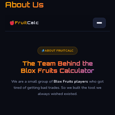
About Us
Skip
to
content
Fruit
Calc
ABOUT FRUITCALC
The Team Behind the
Blox Fruits Calculator
We are a small group of
Blox Fruits players
who got
tired of getting bad trades. So we built the tool we
always wished existed.