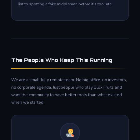
list to spotting a fake middleman before it’s too late.
The People Who Keep This Running
We are a small fully remote team. No big office, no investors,
no corporate agenda. Just people who play Blox Fruits and
want the community to have better tools than what existed
when we started.