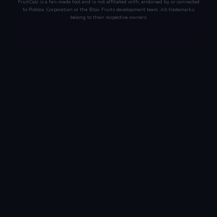
FruitCalc is a fan-made tool and is not affiliated with, endorsed by, or connected
to Roblox Corporation or the Blox Fruits development team. All trademarks
belong to their respective owners.