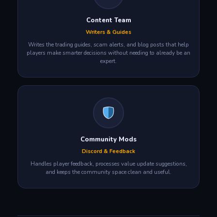
Content Team
Writers & Guides
Writes the trading guides, scam alerts, and blog posts that help
players make smarter decisions without needing to already be an
expert.
Community Mods
Discord & Feedback
Handles player feedback, processes value update suggestions,
and keeps the community space clean and useful.