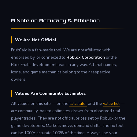
A Note on Accuracy & Affiliation
We Are Not Official
FruitCalc is a fan-made tool. We are not affiliated with,
endorsed by, or connected to
Roblox Corporation
or the
Blox Fruits development team in any way. All fruit names,
icons, and game mechanics belong to their respective
owners.
Values Are Community Estimates
All values on this site — on the
calculator
and the
value list
—
are community-based estimates drawn from observed real
player trades. They are not official prices set by Roblox or the
game developers. Markets move, demand shifts, and no tool
can be 100% accurate 100% of the time. Always use your