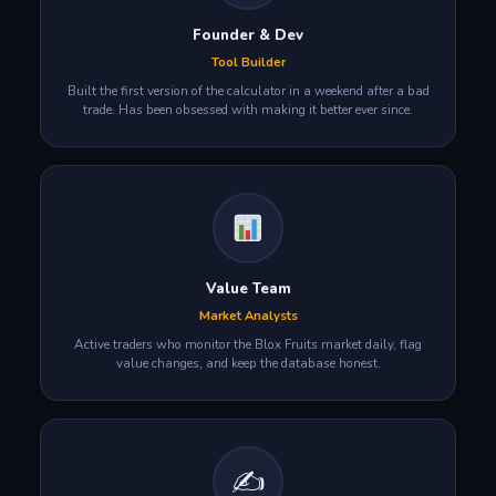
Founder & Dev
Tool Builder
Built the first version of the calculator in a weekend after a bad
trade. Has been obsessed with making it better ever since.
Value Team
Market Analysts
Active traders who monitor the Blox Fruits market daily, flag
value changes, and keep the database honest.
✍️