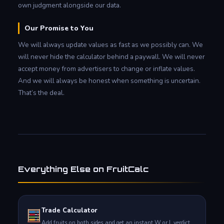
own judgment alongside our data.
Our Promise to You
We will always update values as fast as we possibly can. We
will never hide the calculator behind a paywall. We will never
accept money from advertisers to change or inflate values.
And we will always be honest when something is uncertain.
That’s the deal.
Everything Else on FruitCalc
Trade Calculator
Add fruits on both sides and get an instant W or L verdict.