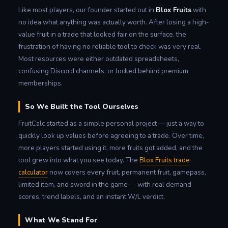
Like most players, our founder started out in
Blox Fruits
with
no idea what anything was actually worth. After losing a high-
value fruit in a trade that looked fair on the surface, the
frustration of having no reliable tool to check was very real.
Most resources were either outdated spreadsheets,
confusing Discord channels, or locked behind premium
memberships.
So We Built the Tool Ourselves
FruitCalc started as a simple personal project — just a way to
quickly look up values before agreeing to a trade. Over time,
more players started using it, more fruits got added, and the
tool grew into what you see today. The
Blox Fruits trade
calculator
now covers every fruit, permanent fruit, gamepass,
limited item, and sword in the game — with real demand
scores, trend labels, and an instant W/L verdict.
What We Stand For