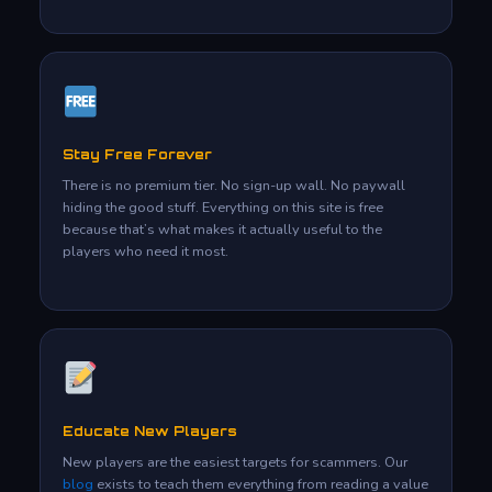
Stay Free Forever
There is no premium tier. No sign-up wall. No paywall
hiding the good stuff. Everything on this site is free
because that’s what makes it actually useful to the
players who need it most.
Educate New Players
New players are the easiest targets for scammers. Our
blog
exists to teach them everything from reading a value