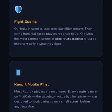
Fight Scams
Our built-in scam guides aren’t just filler content. They
come from real cases players reported to us. Knowing
the most common scams in
Blox Fruits trading
is just as
important as knowing the values.
Keep It Mobile First
Most Roblox players are on phones. Every single feature
on FruitCalc — the calculator, value list, fruit picker — was
designed to work perfectly on a small screen before
anything else.