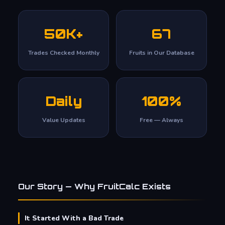
50K+
67
Trades Checked Monthly
Fruits in Our Database
Daily
100%
Value Updates
Free — Always
Our Story — Why FruitCalc Exists
It Started With a Bad Trade