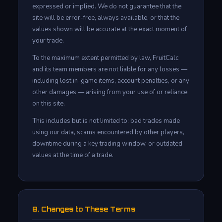
expressed or implied. We do not guarantee that the
site will be error-free, always available, or that the
values shown will be accurate at the exact moment of
your trade.
To the maximum extent permitted by law, FruitCalc
and its team members are not liable for any losses —
including lost in-game items, account penalties, or any
other damages — arising from your use of or reliance
on this site.
This includes but is not limited to: bad trades made
using our data, scams encountered by other players,
downtime during a key trading window, or outdated
values at the time of a trade.
8. Changes to These Terms