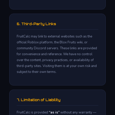
6. Third-Party Links
FruitCalc may link to external websites such as the
official Roblox platform, the Blox Fruits wiki, or
community Discord servers. These links are provided
for convenience and reference. We have no control
over the content, privacy practices, or availability of
third-party sites. Visiting them is at your own risk and
subject to their own terms.
7. Limitation of Liability
FruitCalc is provided
“as is”
without any warranty —