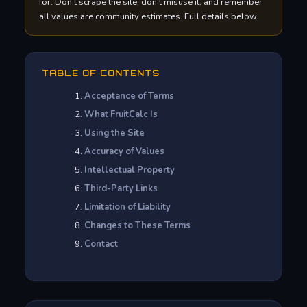
for. Don’t scrape the site, don’t misuse it, and remember
all values are community estimates. Full details below.
TABLE OF CONTENTS
Acceptance of Terms
What FruitCalc Is
Using the Site
Accuracy of Values
Intellectual Property
Third-Party Links
Limitation of Liability
Changes to These Terms
Contact