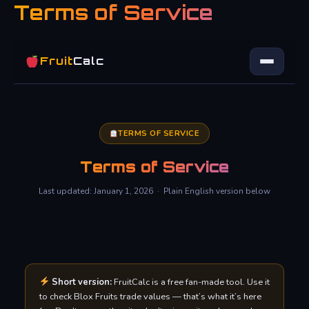
Terms of Service
Skip
to
content
Fruit
Calc
TERMS OF SERVICE
Terms of Service
Last updated: January 1, 2026 · Plain English version below
Short version:
FruitCalc is a free fan-made tool. Use it
to check Blox Fruits trade values — that’s what it’s here