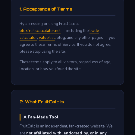
1. Acceptance of Terms
By accessing or using FruitCalc at
bloxfruitscalculator.net
— including the
trade
calculator
,
value list
, blog, and any other pages — you
agree to these Terms of Service. If you do not agree,
please stop using the site.
These terms apply to all visitors, regardless of age,
location, or how you found the site.
2. What FruitCalc Is
A Fan-Made Tool
FruitCalc is an independent, fan-created website. We
are
not affiliated with, endorsed by, or in any