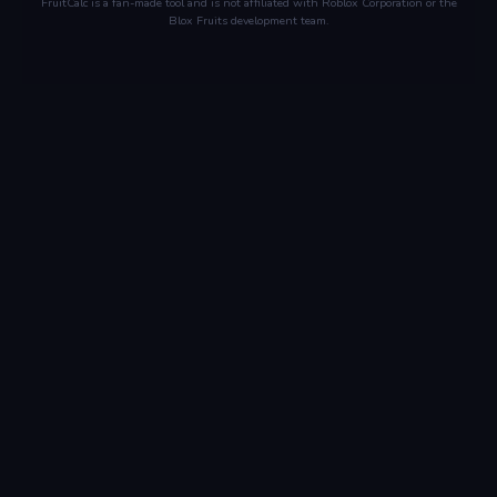
FruitCalc is a fan-made tool and is not affiliated with Roblox Corporation or the
Blox Fruits development team.