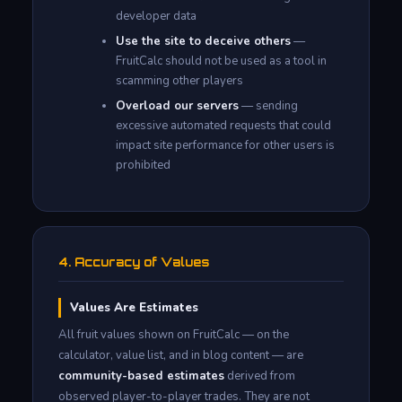
developer data
Use the site to deceive others
—
FruitCalc should not be used as a tool in
scamming other players
Overload our servers
— sending
excessive automated requests that could
impact site performance for other users is
prohibited
4. Accuracy of Values
Values Are Estimates
All fruit values shown on FruitCalc — on the
calculator, value list, and in blog content — are
community-based estimates
derived from
observed player-to-player trades. They are not