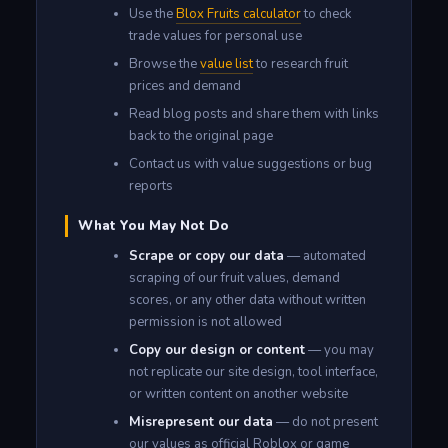
Use the
Blox Fruits calculator
to check
trade values for personal use
Browse the
value list
to research fruit
prices and demand
Read blog posts and share them with links
back to the original page
Contact us with value suggestions or bug
reports
What You May Not Do
Scrape or copy our data
— automated
scraping of our fruit values, demand
scores, or any other data without written
permission is not allowed
Copy our design or content
— you may
not replicate our site design, tool interface,
or written content on another website
Misrepresent our data
— do not present
our values as official Roblox or game