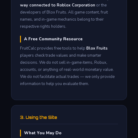
way connected to Roblox Corporation
or the
developers of Blox Fruits. All game content, fruit
names, and in-game mechanics belong to their
respective rights holders.
A Free Community Resource
FruitCalc provides free tools to help
Blox Fruits
players check trade values and make smarter
decisions. We do not sell in-game items, Robux,
accounts, or anything of real-world monetary value.
We do not facilitate actual trades — we only provide
information to help you evaluate them.
3. Using the Site
What You May Do