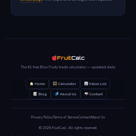
Fruit
Calc
The #1 free Blox Fruits trade calculator — updated daily
Home
Calculator
Value List
Blog
About Us
Contact
Privacy Policy
Terms of Service
Contact
About Us
© 2026 FruitCalc. All rights reserved.