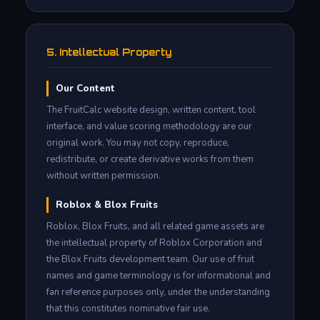
5. Intellectual Property
Our Content
The FruitCalc website design, written content, tool
interface, and value scoring methodology are our
original work. You may not copy, reproduce,
redistribute, or create derivative works from them
without written permission.
Roblox & Blox Fruits
Roblox, Blox Fruits, and all related game assets are
the intellectual property of Roblox Corporation and
the Blox Fruits development team. Our use of fruit
names and game terminology is for informational and
fan reference purposes only, under the understanding
that this constitutes nominative fair use.