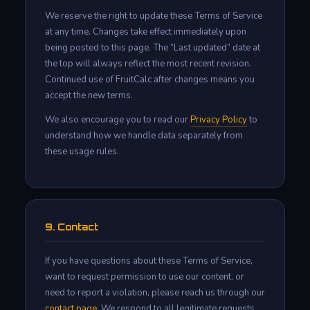
We reserve the right to update these Terms of Service
at any time. Changes take effect immediately upon
being posted to this page. The “Last updated” date at
the top will always reflect the most recent revision.
Continued use of FruitCalc after changes means you
accept the new terms.
We also encourage you to read our
Privacy Policy
to
understand how we handle data separately from
these usage rules.
9. Contact
If you have questions about these Terms of Service,
want to request permission to use our content, or
need to report a violation, please reach us through our
contact page
. We respond to all legitimate requests.