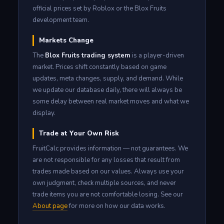
official prices set by Roblox or the Blox Fruits
development team.
Markets Change
The
Blox Fruits trading system
is a player-driven
market. Prices shift constantly based on game
updates, meta changes, supply, and demand. While
we update our database daily, there will always be
some delay between real market moves and what we
display.
Trade at Your Own Risk
FruitCalc provides information — not guarantees. We
are not responsible for any losses that result from
trades made based on our values. Always use your
own judgment, check multiple sources, and never
trade items you are not comfortable losing. See our
About page
for more on how our data works.