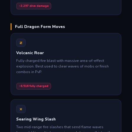
~3,297 dive damage
Full Dragon Form Moves
Z
Volcanic Roar
Fully charged fire blast with massive area-of-effect
explosion. Best used to clear waves of mobs or finish
combos in PvP.
~6,516 fully charged
X
Searing Wing Slash
Two mid-range fire slashes that send flame waves