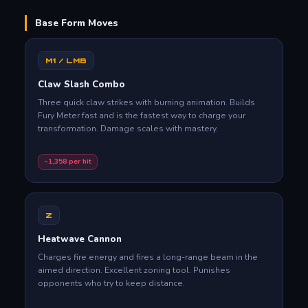
Base Form Moves
M1 / LMB
Claw Slash Combo
Three quick claw strikes with burning animation. Builds
Fury Meter fast and is the fastest way to charge your
transformation. Damage scales with mastery.
~1,358 per hit
Z
Heatwave Cannon
Charges fire energy and fires a long-range beam in the
aimed direction. Excellent zoning tool. Punishes
opponents who try to keep distance.