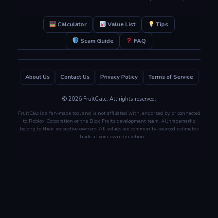
Calculator
Value List
Tips
Scam Guide
FAQ
About Us
Contact Us
Privacy Policy
Terms of Service
© 2026 FruitCalc. All rights reserved.
FruitCalc is a fan-made tool and is not affiliated with, endorsed by, or connected
to Roblox Corporation or the Blox Fruits development team. All trademarks
belong to their respective owners. All values are community-sourced estimates
— trade at your own discretion.