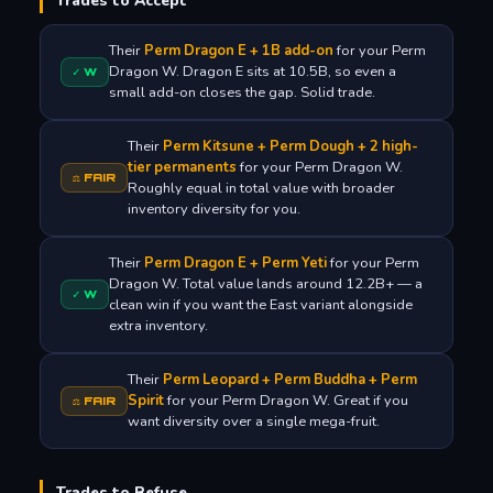
Trades to Accept
Their
Perm Dragon E + 1B add-on
for your Perm
Dragon W. Dragon E sits at 10.5B, so even a
✓ W
small add-on closes the gap. Solid trade.
Their
Perm Kitsune + Perm Dough + 2 high-
tier permanents
for your Perm Dragon W.
⚖ FAIR
Roughly equal in total value with broader
inventory diversity for you.
Their
Perm Dragon E + Perm Yeti
for your Perm
Dragon W. Total value lands around 12.2B+ — a
✓ W
clean win if you want the East variant alongside
extra inventory.
Their
Perm Leopard + Perm Buddha + Perm
Spirit
for your Perm Dragon W. Great if you
⚖ FAIR
want diversity over a single mega-fruit.
Trades to Refuse