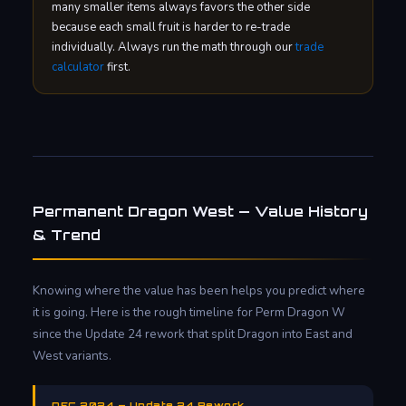
many smaller items always favors the other side
because each small fruit is harder to re-trade
individually. Always run the math through our
trade
calculator
first.
Permanent Dragon West — Value History
& Trend
Knowing where the value has been helps you predict where
it is going. Here is the rough timeline for Perm Dragon W
since the Update 24 rework that split Dragon into East and
West variants.
DEC 2024 — Update 24 Rework