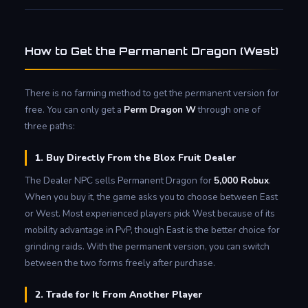
How to Get the Permanent Dragon (West)
There is no farming method to get the permanent version for
free. You can only get a
Perm Dragon W
through one of
three paths:
1. Buy Directly From the Blox Fruit Dealer
The Dealer NPC sells Permanent Dragon for
5,000 Robux
.
When you buy it, the game asks you to choose between East
or West. Most experienced players pick West because of its
mobility advantage in PvP, though East is the better choice for
grinding raids. With the permanent version, you can switch
between the two forms freely after purchase.
2. Trade for It From Another Player