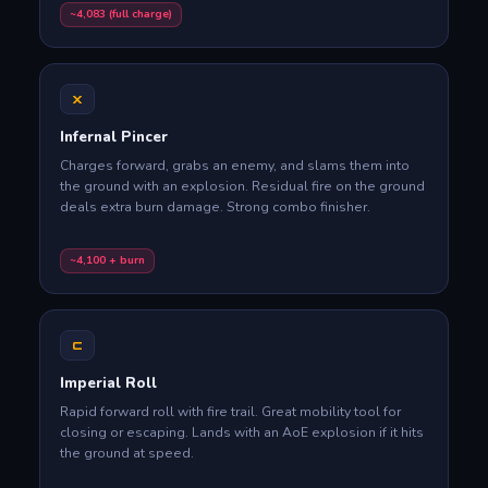
~4,083 (full charge)
X
Infernal Pincer
Charges forward, grabs an enemy, and slams them into
the ground with an explosion. Residual fire on the ground
deals extra burn damage. Strong combo finisher.
~4,100 + burn
C
Imperial Roll
Rapid forward roll with fire trail. Great mobility tool for
closing or escaping. Lands with an AoE explosion if it hits
the ground at speed.