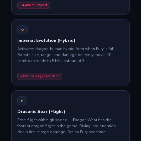
~4,480 on impact
V
Imperial Evolution (Hybrid)
Activates dragon-human hybrid form when Fury is full.
Boosts size, range, and damage on every move. M1
combo extends to 5 hits instead of 3.
+30% damage reduction
F
Draconic Soar (Flight)
Free-flight with high speed — Dragon West has the
fastest dragon flight in the game. Diving into enemies
deals fire-charge damage. Drains Fury over time.