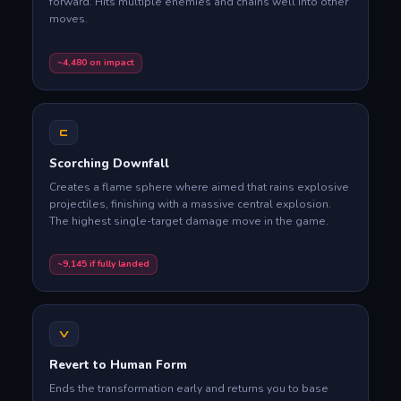
forward. Hits multiple enemies and chains well into other
moves.
~4,480 on impact
C
Scorching Downfall
Creates a flame sphere where aimed that rains explosive
projectiles, finishing with a massive central explosion.
The highest single-target damage move in the game.
~9,145 if fully landed
V
Revert to Human Form
Ends the transformation early and returns you to base