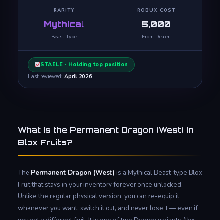
RARITY
ROBUX COST
Mythical
5,000
Beast Type
From Dealer
STABLE · Holding top position
Last reviewed:
April 2026
What Is the Permanent Dragon (West) in
Blox Fruits?
The
Permanent Dragon (West)
is a Mythical Beast-type Blox
Fruit that stays in your inventory forever once unlocked.
Unlike the regular physical version, you can re-equip it
whenever you want, switch it out, and never lose it — even if
you eat a different fruit. It is one of two Dragon variants (the