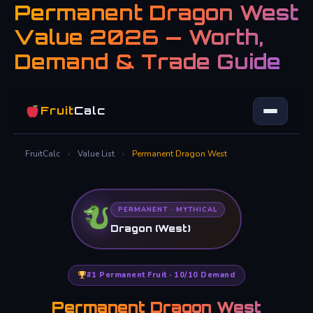
Permanent Dragon West
Skip
to
Value 2026 — Worth,
content
Demand & Trade Guide
Fruit
Calc
FruitCalc
›
Value List
›
Permanent Dragon West
PERMANENT · MYTHICAL
Dragon (West)
#1 Permanent Fruit · 10/10 Demand
Permanent Dragon West