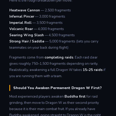
Here is the rough breakdown per move:
Heatwave Cannon
— 2,500 fragments
Infernal Pincer
— 3,000 fragments
Imperial Roll
— 3,500 fragments
Volcanic Roar
— 4,000 fragments
Searing Wing Slash
— 4,500 fragments
Strong Hair / Saddle
— 5,000 fragments (lets you carry
teammates on your back during flight)
Fragments come from
completing raids
. Each raid clear
gives roughly 750–1,500 fragments depending on rarity.
Realistically, awakening a full Dragon W takes
15–25 raids
if
you are running them with a team.
Should You Awaken Permanent Dragon W First?
Most experienced players awaken
Buddha first
for raid
grinding, then move to Dragon W as their second priority
because it is their main combat fruit. If you already have
Buddha awakened, going straight to Dragon W is the right