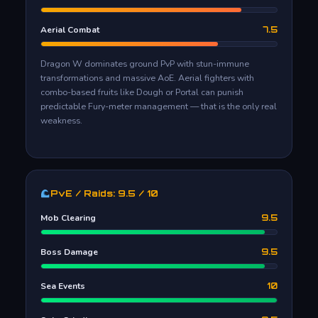
Aerial Combat
7.5
Dragon W dominates ground PvP with stun-immune
transformations and massive AoE. Aerial fighters with
combo-based fruits like Dough or Portal can punish
predictable Fury-meter management — that is the only real
weakness.
PvE / Raids: 9.5 / 10
Mob Clearing
9.5
Boss Damage
9.5
Sea Events
10