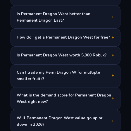
Is Permanent Dragon West better than
+
Permanent Dragon East?
+
How do I get a Permanent Dragon West for free?
+
Is Permanent Dragon West worth 5,000 Robux?
Can I trade my Perm Dragon W for multiple
+
smaller fruits?
What is the demand score for Permanent Dragon
+
West right now?
Will Permanent Dragon West value go up or
+
down in 2026?