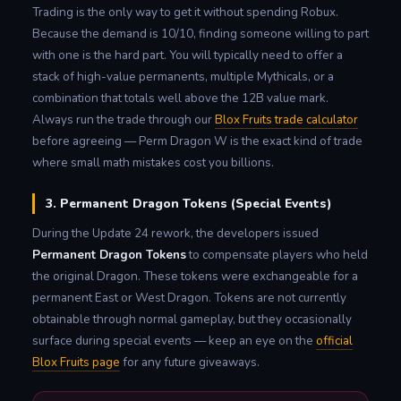
Trading is the only way to get it without spending Robux.
Because the demand is 10/10, finding someone willing to part
with one is the hard part. You will typically need to offer a
stack of high-value permanents, multiple Mythicals, or a
combination that totals well above the 12B value mark.
Always run the trade through our
Blox Fruits trade calculator
before agreeing — Perm Dragon W is the exact kind of trade
where small math mistakes cost you billions.
3. Permanent Dragon Tokens (Special Events)
During the Update 24 rework, the developers issued
Permanent Dragon Tokens
to compensate players who held
the original Dragon. These tokens were exchangeable for a
permanent East or West Dragon. Tokens are not currently
obtainable through normal gameplay, but they occasionally
surface during special events — keep an eye on the
official
Blox Fruits page
for any future giveaways.