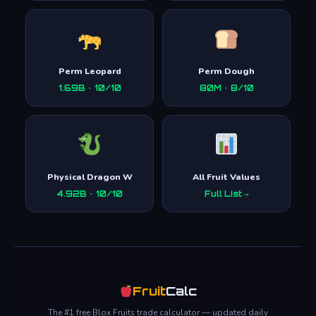
Perm Leopard
Perm Dough
1.69B · 10/10
80M · 8/10
Physical Dragon W
All Fruit Values
4.92B · 10/10
Full List →
Fruit
Calc
The #1 free Blox Fruits trade calculator — updated daily