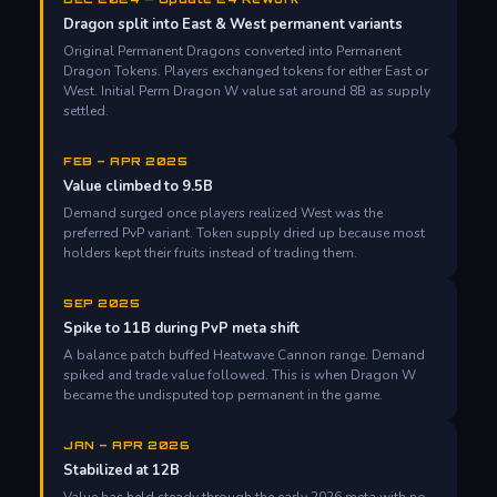
Dragon split into East & West permanent variants
Original Permanent Dragons converted into Permanent
Dragon Tokens. Players exchanged tokens for either East or
West. Initial Perm Dragon W value sat around 8B as supply
settled.
FEB – APR 2025
Value climbed to 9.5B
Demand surged once players realized West was the
preferred PvP variant. Token supply dried up because most
holders kept their fruits instead of trading them.
SEP 2025
Spike to 11B during PvP meta shift
A balance patch buffed Heatwave Cannon range. Demand
spiked and trade value followed. This is when Dragon W
became the undisputed top permanent in the game.
JAN – APR 2026
Stabilized at 12B
Value has held steady through the early 2026 meta with no