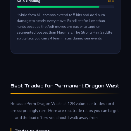
Solo Grinding
8.5
Hybrid form M1 combos extend to 5 hits and add burn
damage to nearly every move. Excellent for Leviathan
hunts because the AoE moves are easier to land on
segmented bosses than Magma’s. The Strong Hair Saddle
ability lets you carry 4 teammates during sea events.
Best Trades for Permanent Dragon West
Because Perm Dragon W sits at 12B value, fair trades for it
are surprisingly rare. Here are real trade ratios you can target
— and the bad offers you should walk away from.