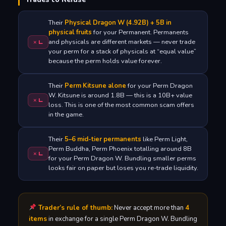
Their
Physical Dragon W (4.92B) + 5B in
physical fruits
for your Permanent. Permanents
and physicals are different markets — never trade
✕ L
your perm for a stack of physicals at “equal value”
because the perm holds value forever.
Their
Perm Kitsune alone
for your Perm Dragon
W. Kitsune is around 1.8B — this is a 10B+ value
✕ L
loss. This is one of the most common scam offers
in the game.
Their
5–6 mid-tier permanents
like Perm Light,
Perm Buddha, Perm Phoenix totalling around 8B
✕ L
for your Perm Dragon W. Bundling smaller perms
looks fair on paper but loses you re-trade liquidity.
Trader’s rule of thumb:
Never accept more than
4
items
in exchange for a single Perm Dragon W. Bundling