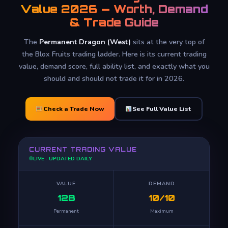
Value 2026 — Worth, Demand
& Trade Guide
The
Permanent Dragon (West)
sits at the very top of
the Blox Fruits trading ladder. Here is its current trading
value, demand score, full ability list, and exactly what you
should and should not trade it for in 2026.
Check a Trade Now
See Full Value List
CURRENT TRADING VALUE
LIVE · UPDATED DAILY
VALUE
DEMAND
12B
10/10
Permanent
Maximum