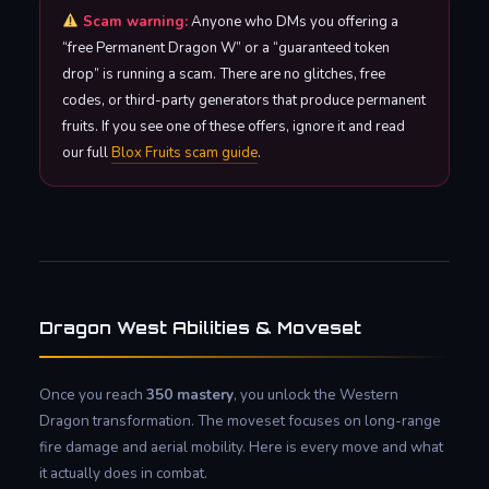
Scam warning:
Anyone who DMs you offering a
“free Permanent Dragon W” or a “guaranteed token
drop” is running a scam. There are no glitches, free
codes, or third-party generators that produce permanent
fruits. If you see one of these offers, ignore it and read
our full
Blox Fruits scam guide
.
Dragon West Abilities & Moveset
Once you reach
350 mastery
, you unlock the Western
Dragon transformation. The moveset focuses on long-range
fire damage and aerial mobility. Here is every move and what
it actually does in combat.