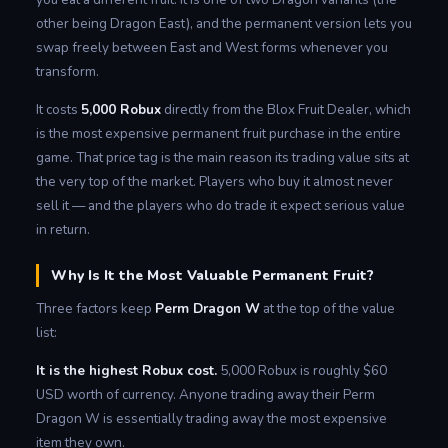
other being Dragon East), and the permanent version lets you
swap freely between East and West forms whenever you
transform.
It costs
5,000 Robux
directly from the Blox Fruit Dealer, which
is the most expensive permanent fruit purchase in the entire
game. That price tag is the main reason its trading value sits at
the very top of the market. Players who buy it almost never
sell it — and the players who do trade it expect serious value
in return.
Why Is It the Most Valuable Permanent Fruit?
Three factors keep
Perm Dragon W
at the top of the value
list:
It is the highest Robux cost.
5,000 Robux is roughly $60
USD worth of currency. Anyone trading away their Perm
Dragon W is essentially trading away the most expensive
item they own.