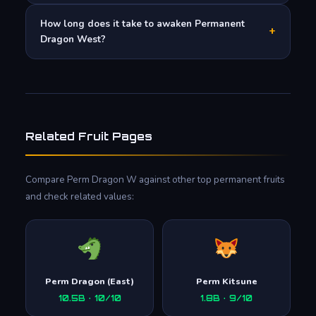
How long does it take to awaken Permanent
+
Dragon West?
Related Fruit Pages
Compare Perm Dragon W against other top permanent fruits
and check related values:
Perm Dragon (East)
Perm Kitsune
10.5B · 10/10
1.8B · 9/10