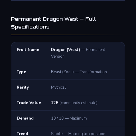
Permanent Dragon West — Full
Specifications
Fruit Name
Dragon (West)
— Permanent
Version
Type
Beast (Zoan) — Transformation
Rarity
Mythical
Trade Value
12B
(community estimate)
Demand
10 / 10 — Maximum
Trend
Stable — Holding top position