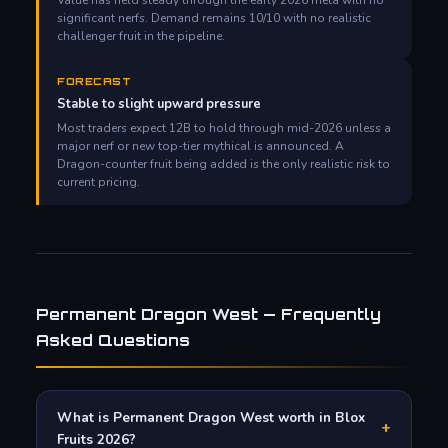
significant nerfs. Demand remains 10/10 with no realistic
challenger fruit in the pipeline.
FORECAST
Stable to slight upward pressure
Most traders expect 12B to hold through mid-2026 unless a
major nerf or new top-tier mythical is announced. A
Dragon-counter fruit being added is the only realistic risk to
current pricing.
Permanent Dragon West — Frequently
Asked Questions
What is Permanent Dragon West worth in Blox
+
Fruits 2026?