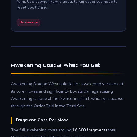
form. Useful when Fury is about to run out or you need to
reset positioning.
No damage
Awakening Cost & What You Get
Awakening Dragon West unlocks the awakened versions of
its core moves and significantly boosts damage scaling.
Awakening is done at the Awakening Hall, which you access
through the Order Raid in the Third Sea.
Fragment Cost Per Move
The full awakening costs around
18,500 fragments
total.