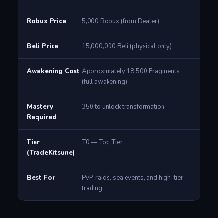
Robux Price
5,000 Robux (from Dealer)
Beli Price
15,000,000 Beli (physical only)
Awakening Cost
Approximately 18,500 Fragments
(full awakening)
Mastery
350 to unlock transformation
Required
Tier
T0 — Top Tier
(TradeKitsune)
Best For
PvP, raids, sea events, and high-tier
trading