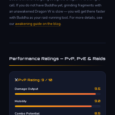
call. If you do not have Buddha yet, grinding fragments with
an unawakened Dragon W is slow — you will get there faster
with Buddha as your raid-running tool. For more details, see
our
awakening guide on the blog
.
Performance Ratings — PvP, PvE & Raids
PvP Rating: 9 / 10
Damage Output
9.5
Mobility
9.0
Combo Potential
8.5