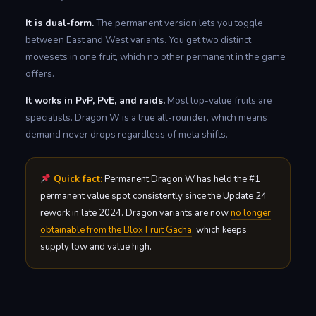
It is dual-form.
The permanent version lets you toggle
between East and West variants. You get two distinct
movesets in one fruit, which no other permanent in the game
offers.
It works in PvP, PvE, and raids.
Most top-value fruits are
specialists. Dragon W is a true all-rounder, which means
demand never drops regardless of meta shifts.
Quick fact:
Permanent Dragon W has held the #1
permanent value spot consistently since the Update 24
rework in late 2024. Dragon variants are now
no longer
obtainable from the Blox Fruit Gacha
, which keeps
supply low and value high.